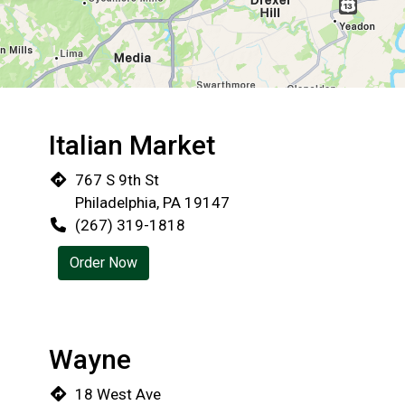
Italian Market
Restaurant 
767 S 9th St
Philadelphia, PA 19147
(267) 319-1818
Order Now
Wayne
18 West Ave