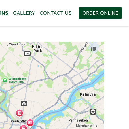
ONS
GALLERY
CONTACT US
ORDER ONLINE