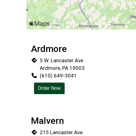
Ardmore
5 W. Lancaster Ave
Ardmore, PA 19003
(610) 649-3041
Order Now
Malvern
215 Lancaster Ave.