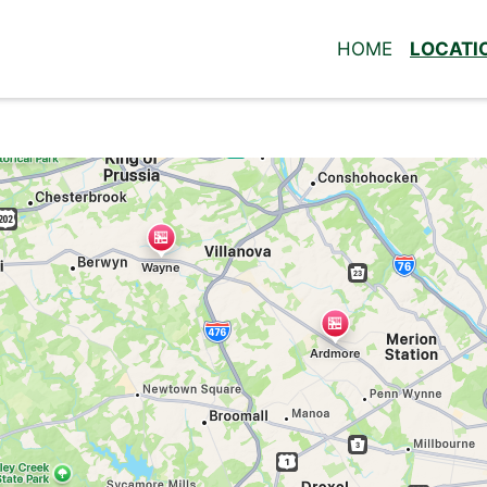
HOME
LOCATI