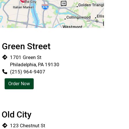
Green Street
Locations
1701 Green St
Philadelphia, PA 19130
(215) 964-9407
Order Now
Old City
123 Chestnut St