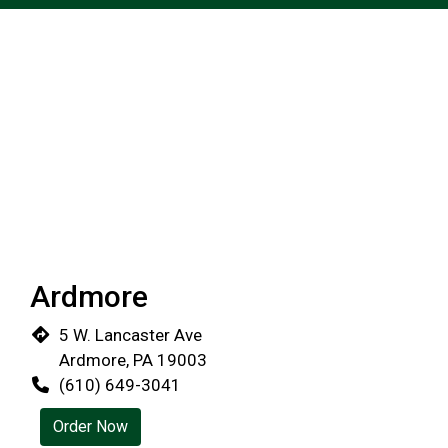
Ardmore
5 W. Lancaster Ave
Ardmore, PA 19003
(610) 649-3041
Order Now