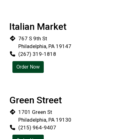
Italian Market
767 S 9th St
Philadelphia, PA 19147
(267) 319-1818
Order Now
Green Street
1701 Green St
Philadelphia, PA 19130
(215) 964-9407