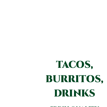
TACOS,
BURRITOS,
DRINKS