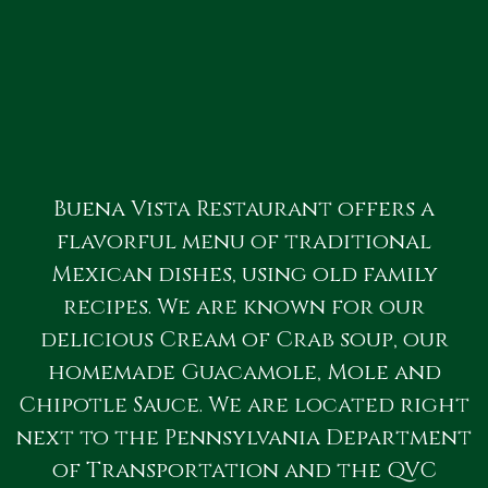
Buena Vista Restaurant offers a
flavorful menu of traditional
Mexican dishes, using old family
recipes. We are known for our
delicious Cream of Crab soup, our
homemade Guacamole, Mole and
Chipotle Sauce. We are located right
next to the Pennsylvania Department
of Transportation and the QVC