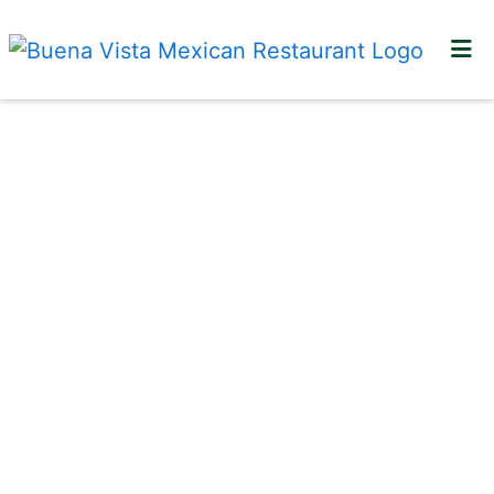
HOME
LOCATIONS
GALLERY
CONTACT US
ORDER ONLINE