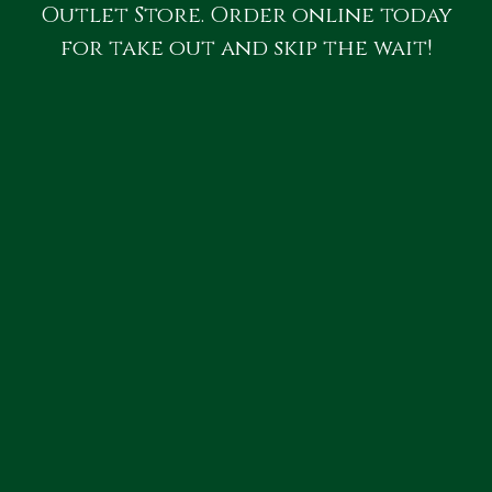
Outlet Store. Order online today
for take out and skip the wait!