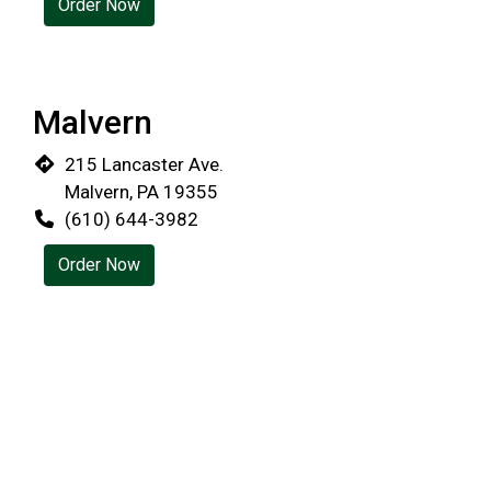
Order Now
Restaurant 
Malvern
215 Lancaster Ave.
Malvern, PA 19355
(610) 644-3982
Order Now
Wayne
18 West Ave
Wayne, PA 19087
(610) 688-2672