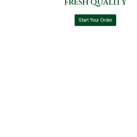
FRESH QUALITY
Start Your Order