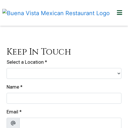
HOME
Contact For
LOCATIONS
GALLERY
Keep In Touch
CONTACT US
Select a Location
*
ORDER ONLINE
Name
*
Email
*