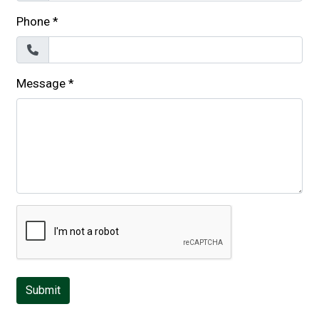
Phone
*
Message
*
Submit