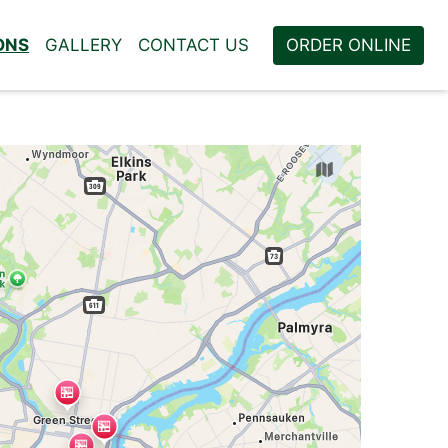
ONS
GALLERY
CONTACT US
ORDER ONLINE