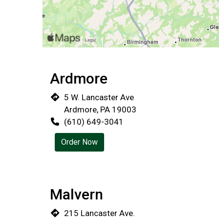
Ardmore
5 W. Lancaster Ave
Ardmore, PA 19003
(610) 649-3041
Order Now
Malvern
215 Lancaster Ave.