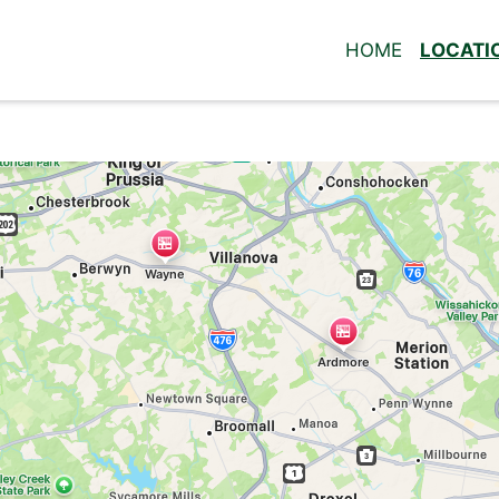
HOME
LOCATI