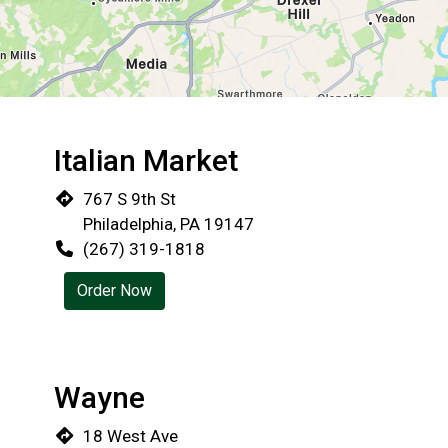
Italian Market
Restaurant 
767 S 9th St
Philadelphia, PA 19147
(267) 319-1818
Order Now
Wayne
18 West Ave