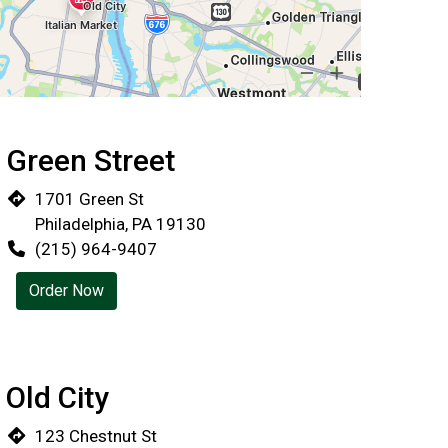
Green Street
Locations
1701 Green St
Philadelphia, PA 19130
(215) 964-9407
Order Now
Old City
123 Chestnut St